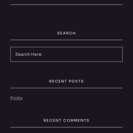
SEARCH
RECENT POSTS
Posts
RECENT COMMENTS