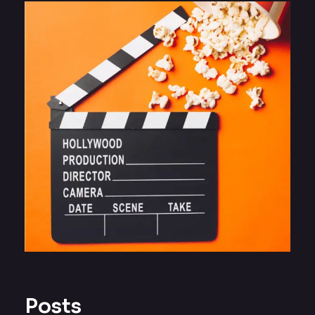
Posts