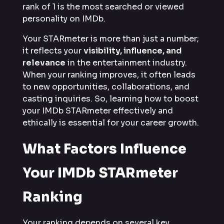
rank of 1 is the most searched or viewed
personality on IMDb.
Your STARmeter is more than just a number;
it reflects your
visibility, influence, and
relevance
in the entertainment industry.
When your ranking improves, it often leads
to new opportunities, collaborations, and
casting inquiries. So, learning how to boost
your IMDb STARmeter effectively and
ethically is essential for your career growth.
What Factors Influence
Your IMDb STARmeter
Ranking
Your ranking depends on several key