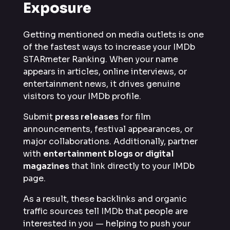
Exposure
Getting mentioned on media outlets is one
of the fastest ways to increase your IMDb
STARmeter Ranking. When your name
appears in articles, online interviews, or
entertainment news, it drives genuine
visitors to your IMDb profile.
Submit
press releases
for film
announcements, festival appearances, or
major collaborations. Additionally, partner
with
entertainment blogs or digital
magazines
that link directly to your IMDb
page.
As a result, these backlinks and organic
traffic sources tell IMDb that people are
interested in you — helping to push your