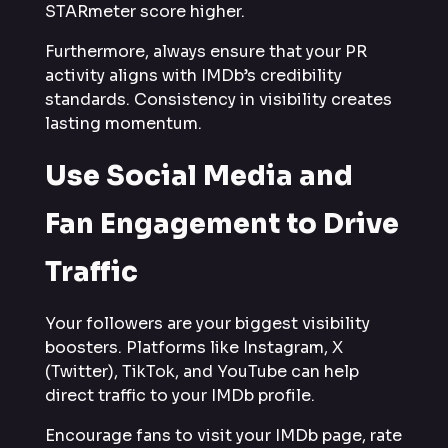
STARmeter score higher.
Furthermore, always ensure that your PR
activity aligns with IMDb’s credibility
standards. Consistency in visibility creates
lasting momentum.
Use Social Media and
Fan Engagement to Drive
Traffic
Your followers are your biggest visibility
boosters. Platforms like Instagram, X
(Twitter), TikTok, and YouTube can help
direct traffic to your IMDb profile.
Encourage fans to visit your IMDb page, rate