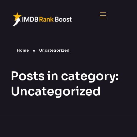
Home
»
Uncategorized
Posts in category:
Uncategorized