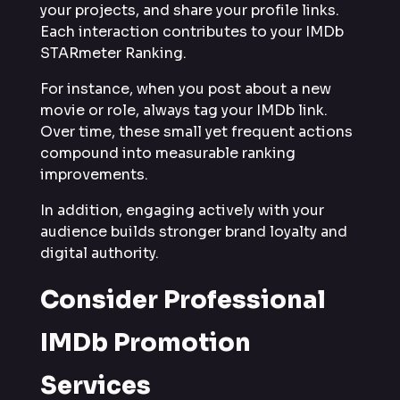
your projects, and share your profile links.
Each interaction contributes to your IMDb
STARmeter Ranking.
For instance, when you post about a new
movie or role, always tag your IMDb link.
Over time, these small yet frequent actions
compound into measurable ranking
improvements.
In addition, engaging actively with your
audience builds stronger brand loyalty and
digital authority.
Consider Professional
IMDb Promotion
Services