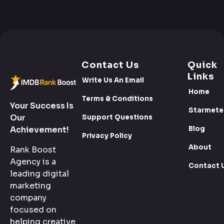
Contact Us
Quick
Links
Write Us An Email
Home
Terms & Conditions
Your Success Is
Starmete
Our
Support Questions
Blog
Achievement!
Privacy Policy
About
Rank Boost
Agency is a
Contact 
leading digital
marketing
company
focused on
helping creative