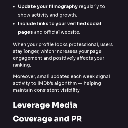
Update your filmography
regularly to
show activity and growth.
Include links to your verified social
pages
and official website.
When your profile looks professional, users
stay longer, which increases your page
engagement and positively affects your
ranking.
Moreover, small updates each week signal
activity to IMDb’s algorithm — helping
maintain consistent visibility.
Leverage Media
Coverage and PR