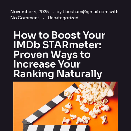
November 4, 2025
by
t.besham@gmail.com
with
No Comment
Uncategorized
How to Boost Your
IMDb STARmeter:
Proven Ways to
Increase Your
Ranking Naturally