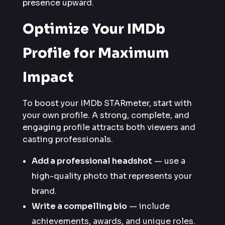
presence upward.
Optimize Your IMDb
Profile for Maximum
Impact
To boost your IMDb STARmeter, start with
your own profile. A strong, complete, and
engaging profile attracts both viewers and
casting professionals.
Add a professional headshot
— use a
high-quality photo that represents your
brand.
Write a compelling bio
— include
achievements, awards, and unique roles.