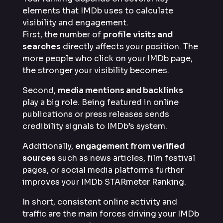
elements that IMDb uses to calculate
visibility and engagement.
First, the number of
profile visits and
searches
directly affects your position. The
more people who click on your IMDb page,
the stronger your visibility becomes.
Second,
media mentions and backlinks
play a big role. Being featured in online
publications or press releases sends
credibility signals to IMDb’s system.
Additionally,
engagement from verified
sources
such as news articles, film festival
pages, or social media platforms further
improves your IMDb STARmeter Ranking.
In short, consistent online activity and
traffic are the main forces driving your IMDb