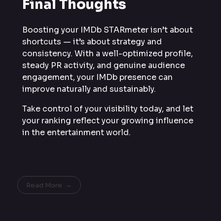
Final Thoughts
Boosting your IMDb STARmeter isn’t about
shortcuts — it’s about strategy and
consistency. With a well-optimized profile,
steady PR activity, and genuine audience
engagement, your IMDb presence can
improve naturally and sustainably.
Take control of your visibility today, and let
your ranking reflect your growing influence
in the entertainment world.
Read More