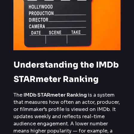
Understanding the IMDb
STARmeter Ranking
The
IMDb STARmeter Ranking
is a system
that measures how often an actor, producer,
or filmmaker’s profile is viewed on IMDb. It
updates weekly and reflects real-time
audience engagement. A lower number
means higher popularity — for example, a