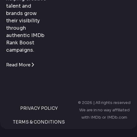
talent and
brands grow
their visibility
through
authentic IMDb
Rank Boost
campaigns.
Read More
© 2026 | All rights reserved
PRIVACY POLICY
We are in no way affiliated
with IMDb or IMDb.com
TERMS & CONDITIONS