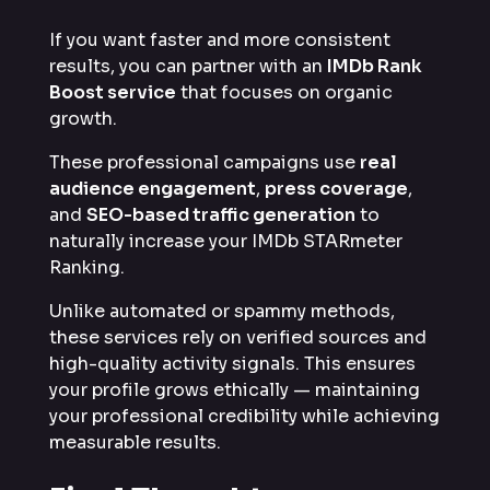
If you want faster and more consistent
results, you can partner with an
IMDb Rank
Boost service
that focuses on organic
growth.
These professional campaigns use
real
audience engagement
,
press coverage
,
and
SEO-based traffic generation
to
naturally increase your IMDb STARmeter
Ranking.
Unlike automated or spammy methods,
these services rely on verified sources and
high-quality activity signals. This ensures
your profile grows ethically — maintaining
your professional credibility while achieving
measurable results.