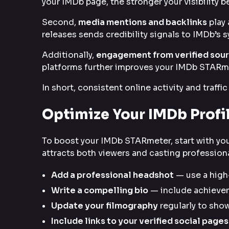
your IMDb page, the stronger your visibility 
Second,
media mentions and backlinks
play 
releases sends credibility signals to IMDb’s 
Additionally,
engagement from verified sou
platforms further improves your IMDb STARm
In short, consistent online activity and traff
Optimize Your IMDb Prof
To boost your IMDb STARmeter, start with you
attracts both viewers and casting professiona
Add a professional headshot
— use a high-
Write a compelling bio
— include achievem
Update your filmography
regularly to show
Include links to your verified social pages