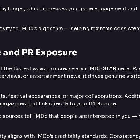
stay longer, which increases your page engagement and
ivity to IMDb’s algorithm — helping maintain consisten
 and PR Exposure
f the fastest ways to increase your IMDb STARmeter Ra
terviews, or entertainment news, it drives genuine visit
, festival appearances, or major collaborations. Additi
 magazines
that link directly to your IMDb page.
ic sources tell IMDb that people are interested in you —
ity aligns with IMDb’s credibility standards. Consistency