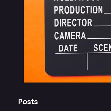
Posts