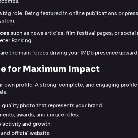
becomes.
a big role. Being featured in online publications or pres
system.
rces
such as news articles, film festival pages, or social
eter Ranking.
ic are the main forces driving your IMDb presence upward
ile for Maximum Impact
r own profile. A strong, complete, and engaging profile
ls.
quality photo that represents your brand.
ents, awards, and unique roles.
 activity and growth.
and official website.