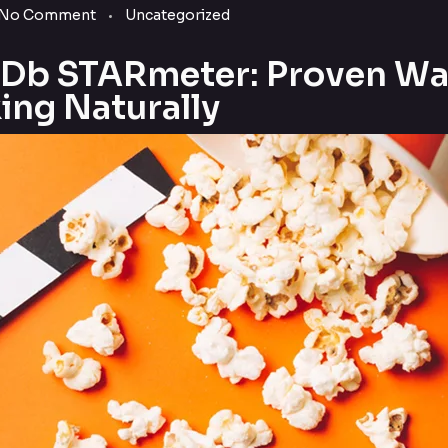
No Comment
Uncategorized
MDb STARmeter: Proven W
ing Naturally