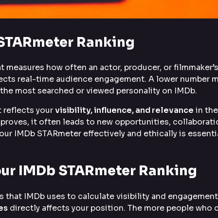
 STARmeter Ranking
t measures how often an actor, producer, or filmmaker’s
flects real-time audience engagement. A lower number 
is the most searched or viewed personality on IMDb.
 reflects your
visibility, influence, and relevance
in the
roves, it often leads to new opportunities, collaborati
your IMDb STARmeter effectively and ethically is essenti
Your IMDb STARmeter Ranking
 that IMDb uses to calculate visibility and engagement
es
directly affects your position. The more people who c