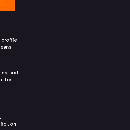
 profile
means
ons, and
al for
.
lick on