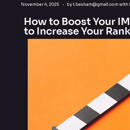
November 4, 2025
by
t.besham@gmail.com
with
How to Boost Your I
to Increase Your Rank