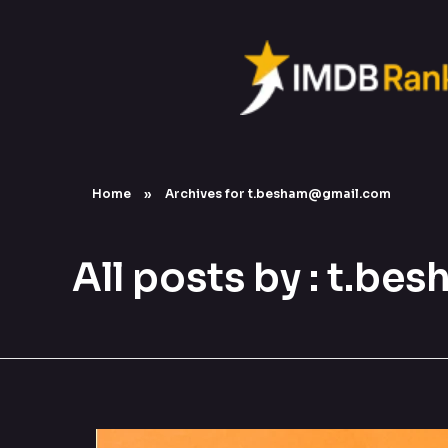
Home
»
Archives for t.besham@gmail.com
All posts by : t.