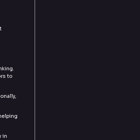
t
nking.
ors to
onally,
 helping
 in