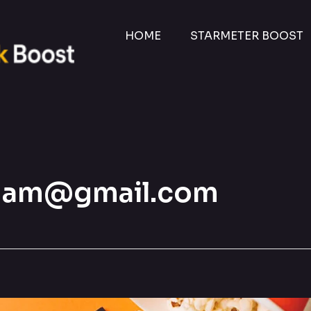
HOME
STARMETER BOOST
besham@gmail.com