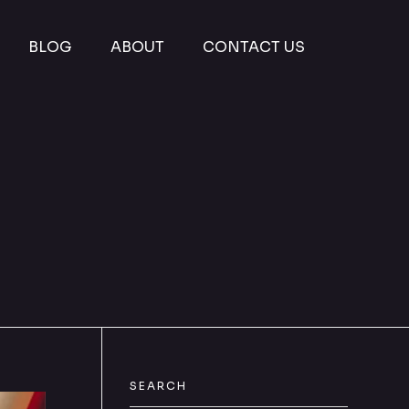
BLOG
ABOUT
CONTACT US
SEARCH