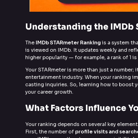
Understanding the IMDb
The
IMDb STARmeter Ranking
is a system tha
is viewed on IMDb. It updates weekly and re
higher popularity — for example, a rank of 1 
Your STARmeter is more than just a number; it
entertainment industry. When your ranking imp
casting inquiries. So, learning how to boost 
your career growth.
What Factors Influence 
Your ranking depends on several key elements
First, the number of
profile visits and search