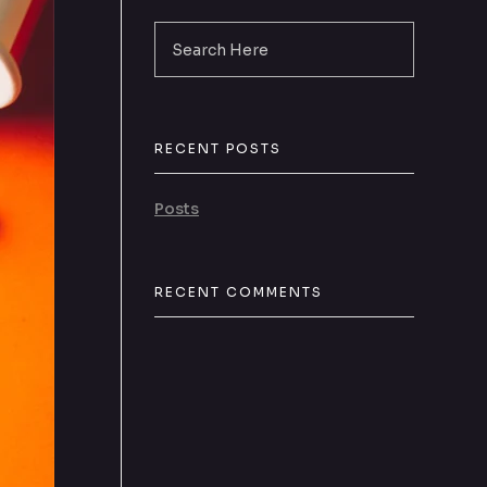
RECENT POSTS
Posts
RECENT COMMENTS