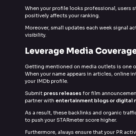
When your profile looks professional, users 
positively affects your ranking.
Moreover, small updates each week signal act
visibility.
Leverage Media Coverage
Getting mentioned on media outlets is one o
When your name appears in articles, online in
your IMDb profile.
Submit
press releases
for film announcements
partner with
entertainment blogs or digital
As a result, these backlinks and organic traff
to push your STARmeter score higher.
Furthermore, always ensure that your PR activ