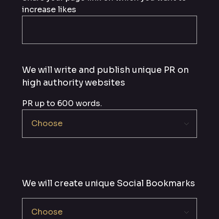
increase likes
We will write and publish unique PR on
high authority websites
PR up to 600 words.
We will create unique Social Bookmarks