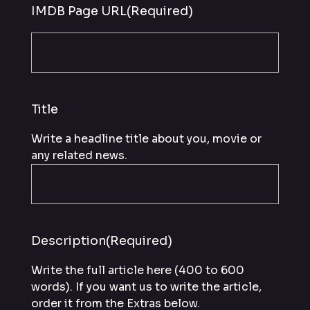
IMDB Page URL
(Required)
Title
Write a headline title about you, movie or
any related news.
Description
(Required)
Write the full article here (400 to 600
words). If you want us to write the article,
order it from the Extras below.