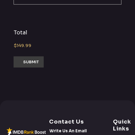
Total
Contact Us
Quick
Links
Write Us An Email