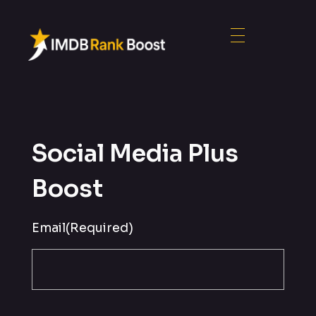
Social Media Plus
Boost
Email
(Required)