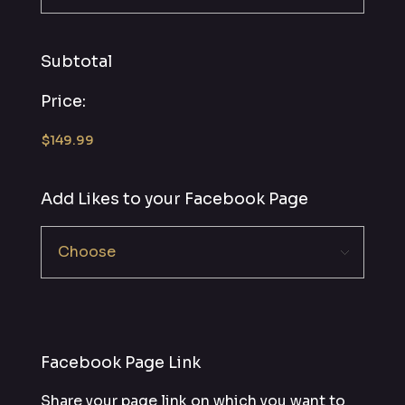
Subtotal
Price:
Add Likes to your Facebook Page
Facebook Page Link
Share your page link on which you want to