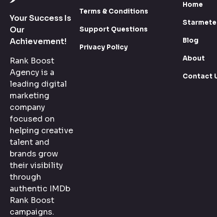
Home
Terms & Conditions
Your Success Is
Starmete
Our
Support Questions
Blog
Achievement!
Privacy Policy
About
Rank Boost
Agency is a
Contact 
leading digital
marketing
company
focused on
helping creative
talent and
brands grow
their visibility
through
authentic IMDb
Rank Boost
campaigns.