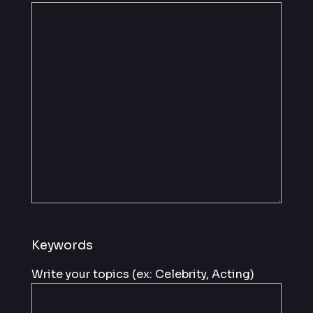
Keywords
Write your topics (ex: Celebrity, Acting)