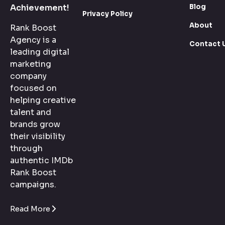
Blog
Achievement!
Privacy Policy
About
Rank Boost
Agency is a
Contact 
leading digital
marketing
company
focused on
helping creative
talent and
brands grow
their visibility
through
authentic IMDb
Rank Boost
campaigns.
Read More