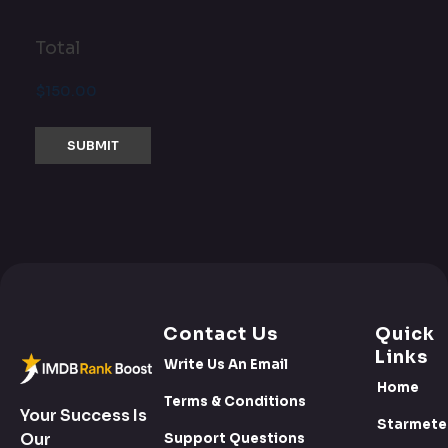
Total
Contact Us
Quick
Links
Write Us An Email
Home
Terms & Conditions
Your Success Is
Starmete
Our
Support Questions