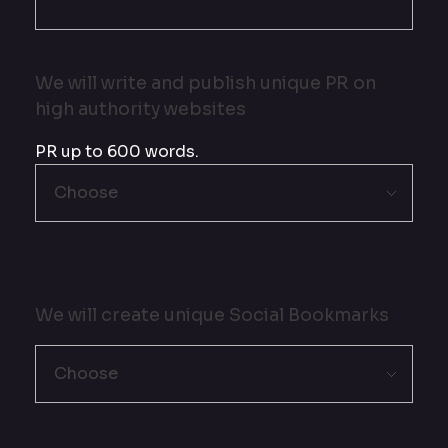
We will write and publish unique PR on
high authority websites
PR up to 600 words.
We will create unique Social Bookmarks