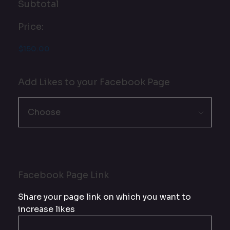
Subtotal
Price:
Add Likes to your Facebook Page
Facebook Page Link
Share your page link on which you want to
increase likes