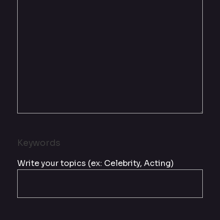
Keywords
Write your topics (ex: Celebrity, Acting)