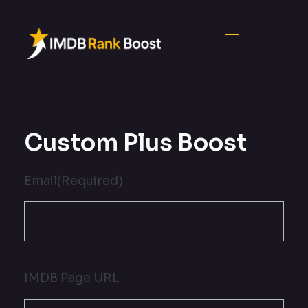
Custom Plus Boost
Email
(Required)
IMDB Page URL