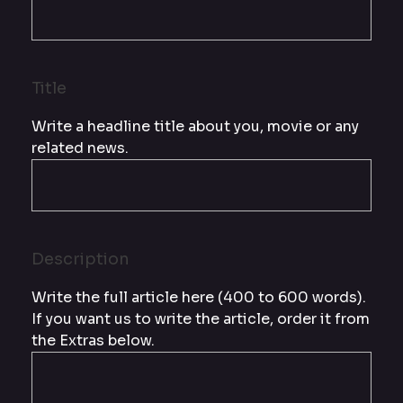
Title
Write a headline title about you, movie or any
related news.
Description
Write the full article here (400 to 600 words).
If you want us to write the article, order it from
the Extras below.